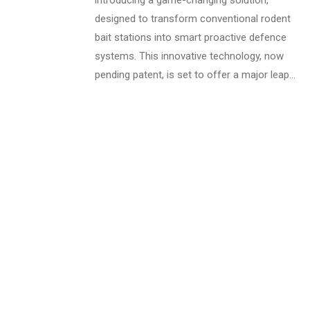
introducing a game-changing solution,
designed to transform conventional rodent
bait stations into smart proactive defence
systems. This innovative technology, now
pending patent, is set to offer a major leap…