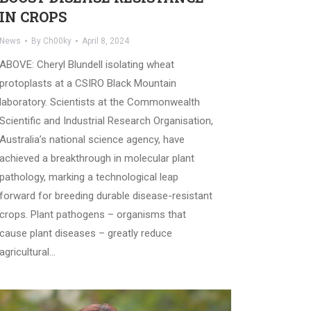
IN CROPS
News
By
Ch00ky
April 8, 2024
ABOVE: Cheryl Blundell isolating wheat
protoplasts at a CSIRO Black Mountain
laboratory. Scientists at the Commonwealth
Scientific and Industrial Research Organisation,
Australia’s national science agency, have
achieved a breakthrough in molecular plant
pathology, marking a technological leap
forward for breeding durable disease-resistant
crops. Plant pathogens – organisms that
cause plant diseases – greatly reduce
agricultural…