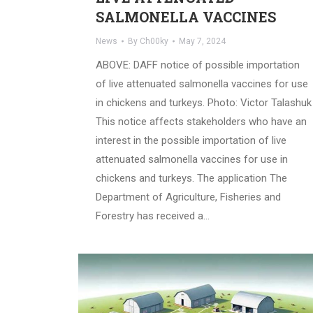
SALMONELLA VACCINES
News
By
Ch00ky
May 7, 2024
ABOVE: DAFF notice of possible importation
of live attenuated salmonella vaccines for use
in chickens and turkeys. Photo: Victor Talashuk
This notice affects stakeholders who have an
interest in the possible importation of live
attenuated salmonella vaccines for use in
chickens and turkeys. The application The
Department of Agriculture, Fisheries and
Forestry has received a…