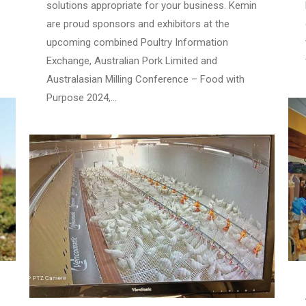
solutions appropriate for your business. Kemin
are proud sponsors and exhibitors at the
upcoming combined Poultry Information
Exchange, Australian Pork Limited and
Australasian Milling Conference – Food with
Purpose 2024,…