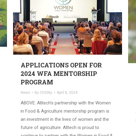
APPLICATIONS OPEN FOR
2024 WFA MENTORSHIP
PROGRAM
News
By
Ch00ky
April 8, 2024
ABOVE: Alltech’s partnership with the Women
in Food & Agriculture mentorship program is
an investment in the lives of women and the
future of agriculture. Alltech is proud to
continue to partner with the Women in Food &