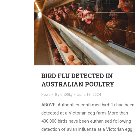
BIRD FLU DETECTED IN
AUSTRALIAN POULTRY
News
By
Ch00ky
June 13, 2024
ABOVE: Authorities confirmed bird flu had been
detected at a Victorian egg farm. More than
400,000 birds have been euthanised following
detection of avian influenza at a Victorian egg