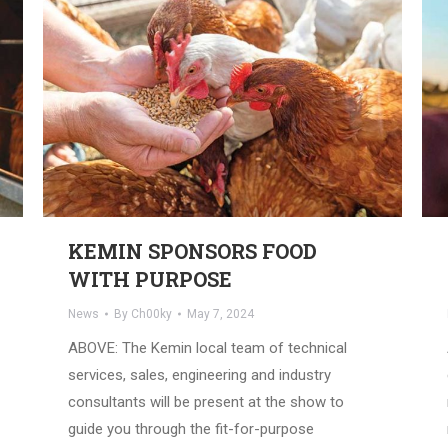
KEMIN SPONSORS FOOD
WITH PURPOSE
News
By
Ch00ky
May 7, 2024
ABOVE: The Kemin local team of technical
services, sales, engineering and industry
consultants will be present at the show to
guide you through the fit-for-purpose