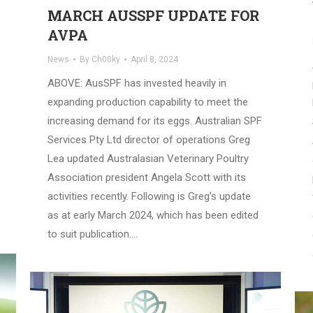
MARCH AUSSPF UPDATE FOR
AVPA
News
By
Ch00ky
April 8, 2024
ABOVE: AusSPF has invested heavily in
expanding production capability to meet the
increasing demand for its eggs. Australian SPF
Services Pty Ltd director of operations Greg
Lea updated Australasian Veterinary Poultry
Association president Angela Scott with its
activities recently. Following is Greg’s update
as at early March 2024, which has been edited
to suit publication.…