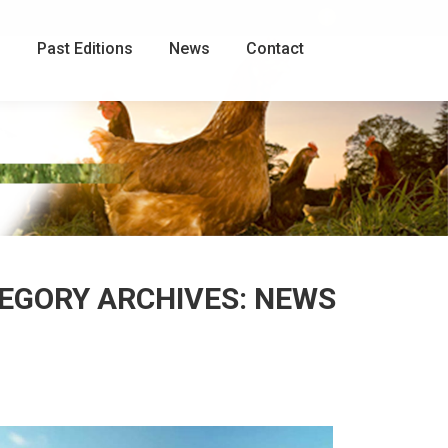
Facebook
page
g
Past Editions
News
Contact
opens
in
new
window
EGORY ARCHIVES:
NEWS