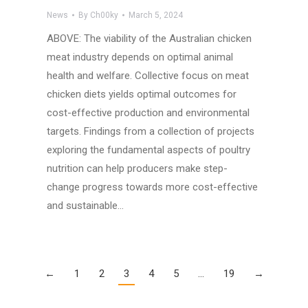
News
By
Ch00ky
March 5, 2024
ABOVE: The viability of the Australian chicken
meat industry depends on optimal animal
health and welfare. Collective focus on meat
chicken diets yields optimal outcomes for
cost-effective production and environmental
targets. Findings from a collection of projects
exploring the fundamental aspects of poultry
nutrition can help producers make step-
change progress towards more cost-effective
and sustainable…
←
1
2
3
4
5
…
19
→