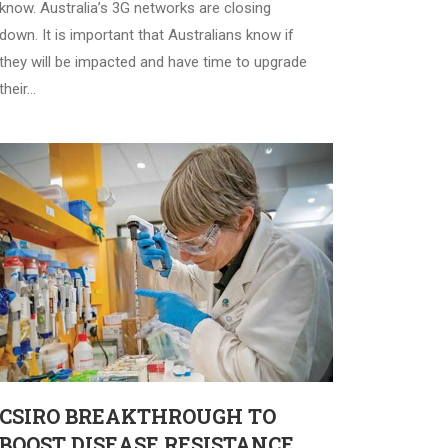
know. Australia’s 3G networks are closing
down. It is important that Australians know if
they will be impacted and have time to upgrade
their…
CSIRO BREAKTHROUGH TO
BOOST DISEASE RESISTANCE