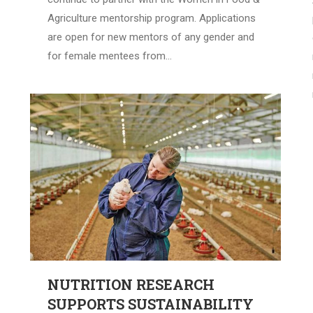
Agriculture mentorship program. Applications
are open for new mentors of any gender and
for female mentees from…
NUTRITION RESEARCH
SUPPORTS SUSTAINABILITY