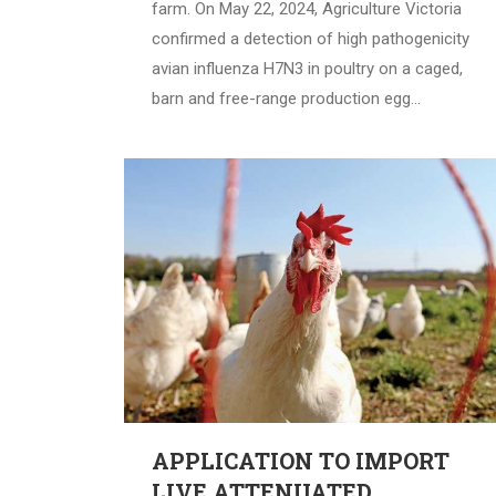
farm. On May 22, 2024, Agriculture Victoria
confirmed a detection of high pathogenicity
avian influenza H7N3 in poultry on a caged,
barn and free-range production egg…
APPLICATION TO IMPORT
LIVE ATTENUATED