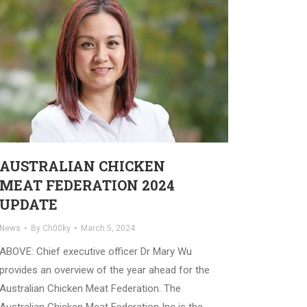
AUSTRALIAN CHICKEN
MEAT FEDERATION 2024
UPDATE
News
By
Ch00ky
March 5, 2024
ABOVE: Chief executive officer Dr Mary Wu
provides an overview of the year ahead for the
Australian Chicken Meat Federation. The