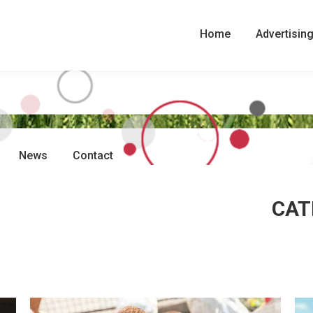
Search:
Search
Home
Advertisin
News
Contact
CAT