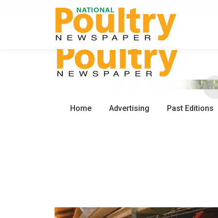
0450 672 553
PO Box 162 Wynnum QLD 4178
Home
Advertising
Past Editions