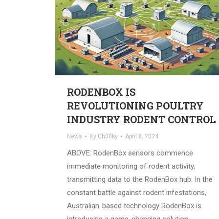
RODENBOX IS
REVOLUTIONING POULTRY
INDUSTRY RODENT CONTROL
News
By
Ch00ky
April 8, 2024
ABOVE: RodenBox sensors commence
immediate monitoring of rodent activity,
transmitting data to the RodenBox hub. In the
constant battle against rodent infestations,
Australian-based technology RodenBox is