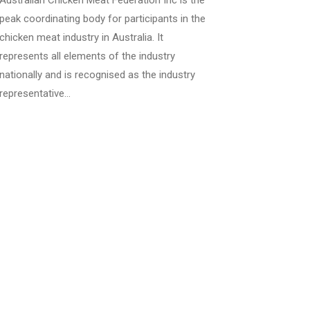
Australian Chicken Meat Federation Inc is the
peak coordinating body for participants in the
chicken meat industry in Australia. It
represents all elements of the industry
nationally and is recognised as the industry
representative…