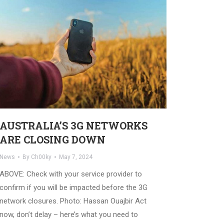
AUSTRALIA’S 3G NETWORKS
ARE CLOSING DOWN
News
By
Ch00ky
May 7, 2024
ABOVE: Check with your service provider to
confirm if you will be impacted before the 3G
network closures. Photo: Hassan Ouajbir Act
now, don’t delay – here’s what you need to