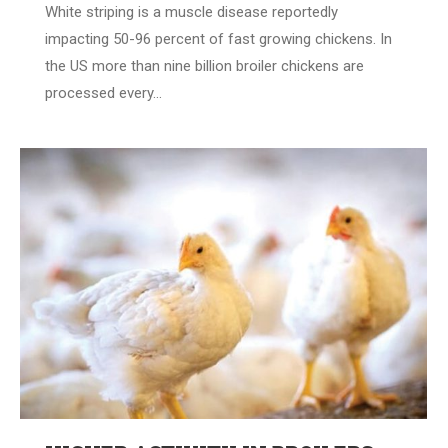
White striping is a muscle disease reportedly
impacting 50-96 percent of fast growing chickens. In
the US more than nine billion broiler chickens are
processed every…