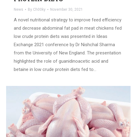
News
By
Ch00ky
November 30, 2021
A novel nutritional strategy to improve feed efficiency
and decrease abdominal fat pad in meat chickens fed
low crude protein diets was presented in Ideas
Exchange 2021 conference by Dr Nishchal Sharma
from the University of New England. The presentation
highlighted the role of guanidinoacetic acid and
betaine in low crude protein diets fed to…