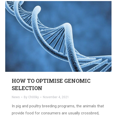
HOW TO OPTIMISE GENOMIC
SELECTION
News
By
Ch00ky
November 4, 2021
In pig and poultry breeding programs, the animals that
provide food for consumers are usually crossbred,