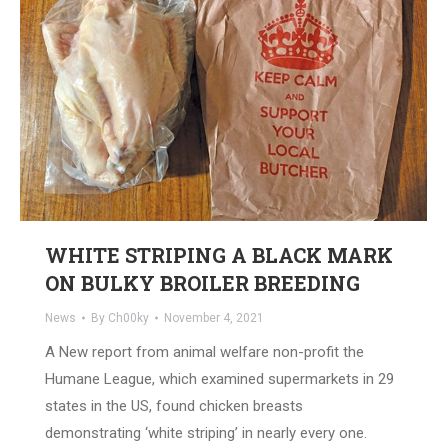
WHITE STRIPING A BLACK MARK
ON BULKY BROILER BREEDING
News
By
Ch00ky
November 4, 2021
A New report from animal welfare non-profit the
Humane League, which examined supermarkets in 29
states in the US, found chicken breasts
demonstrating ‘white striping’ in nearly every one.