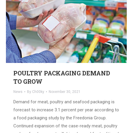
POULTRY PACKAGING DEMAND
TO GROW
News
By
Ch00ky
November 30, 2021
Demand for meat, poultry and seafood packaging is
forecast to increase 3.1 percent per year according to
a food packaging study by the Freedonia Group.
Continued expansion of the case-ready meat, poultry