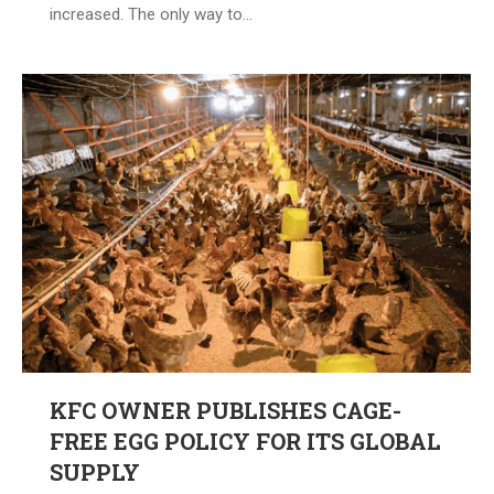
increased. The only way to…
KFC OWNER PUBLISHES CAGE-
FREE EGG POLICY FOR ITS GLOBAL
SUPPLY