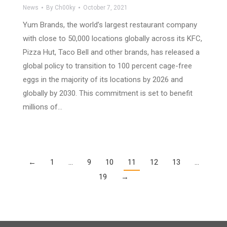
News
By
Ch00ky
October 7, 2021
Yum Brands, the world’s largest restaurant company
with close to 50,000 locations globally across its KFC,
Pizza Hut, Taco Bell and other brands, has released a
global policy to transition to 100 percent cage-free
eggs in the majority of its locations by 2026 and
globally by 2030. This commitment is set to benefit
millions of…
←
1
…
9
10
11
12
13
…
19
→