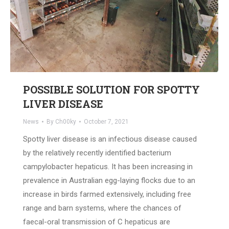
POSSIBLE SOLUTION FOR SPOTTY
LIVER DISEASE
News
By
Ch00ky
October 7, 2021
Spotty liver disease is an infectious disease caused
by the relatively recently identified bacterium
campylobacter hepaticus. It has been increasing in
prevalence in Australian egg-laying flocks due to an
increase in birds farmed extensively, including free
range and barn systems, where the chances of
faecal-oral transmission of C hepaticus are