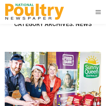
CATEGORY ARCHIVES:
NEWS