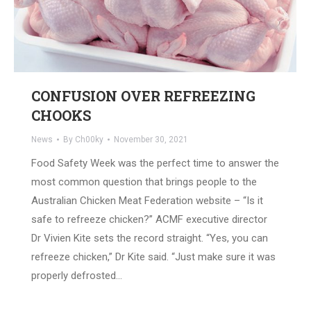
CONFUSION OVER REFREEZING
CHOOKS
News
By
Ch00ky
November 30, 2021
Food Safety Week was the perfect time to answer the
most common question that brings people to the
Australian Chicken Meat Federation website – “Is it
safe to refreeze chicken?” ACMF executive director
Dr Vivien Kite sets the record straight. “Yes, you can
refreeze chicken,” Dr Kite said. “Just make sure it was
properly defrosted…