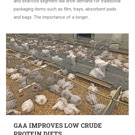
and seafood segment will drive demand for traditional
packaging items such as film, trays, absorbent pads
and bags. The importance of a longer…
GAA IMPROVES LOW CRUDE
PROTEIN DIETS