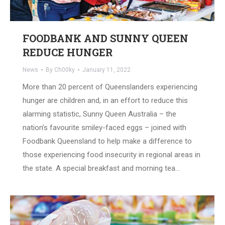
FOODBANK AND SUNNY QUEEN
REDUCE HUNGER
News
By
Ch00ky
January 11, 2022
More than 20 percent of Queenslanders experiencing
hunger are children and, in an effort to reduce this
alarming statistic, Sunny Queen Australia – the
nation’s favourite smiley-faced eggs – joined with
Foodbank Queensland to help make a difference to
those experiencing food insecurity in regional areas in
the state. A special breakfast and morning tea…