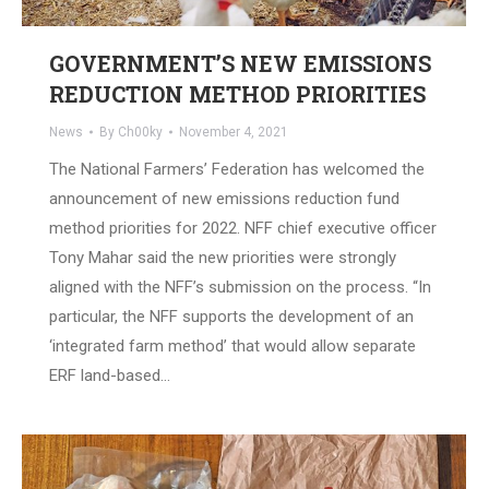
GOVERNMENT’S NEW EMISSIONS
REDUCTION METHOD PRIORITIES
News
By
Ch00ky
November 4, 2021
The National Farmers’ Federation has welcomed the
announcement of new emissions reduction fund
method priorities for 2022. NFF chief executive officer
Tony Mahar said the new priorities were strongly
aligned with the NFF’s submission on the process. “In
particular, the NFF supports the development of an
‘integrated farm method’ that would allow separate
ERF land-based…