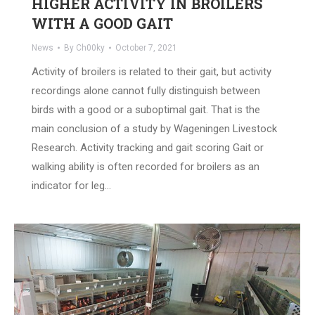
HIGHER ACTIVITY IN BROILERS
WITH A GOOD GAIT
News
By
Ch00ky
October 7, 2021
Activity of broilers is related to their gait, but activity
recordings alone cannot fully distinguish between
birds with a good or a suboptimal gait. That is the
main conclusion of a study by Wageningen Livestock
Research. Activity tracking and gait scoring Gait or
walking ability is often recorded for broilers as an
indicator for leg…