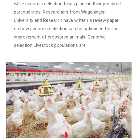
while genomic selection takes place in their purebred
parental lines. Researchers from Wageningen
University and Research have written a review paper
on how genomic selection can be optimised for the
improvement of crossbred animals. Genomic
selection Livestock populations are…