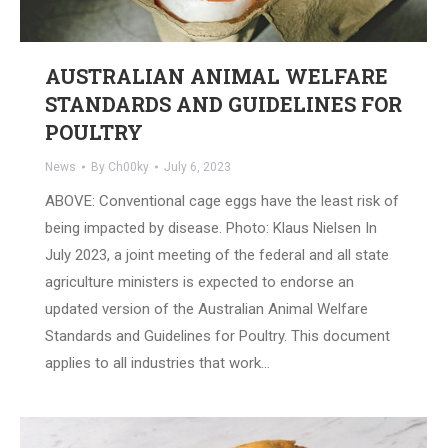
AUSTRALIAN ANIMAL WELFARE
STANDARDS AND GUIDELINES FOR
POULTRY
News
By
Ch00ky
July 6, 2023
ABOVE: Conventional cage eggs have the least risk of
being impacted by disease. Photo: Klaus Nielsen In
July 2023, a joint meeting of the federal and all state
agriculture ministers is expected to endorse an
updated version of the Australian Animal Welfare
Standards and Guidelines for Poultry. This document
applies to all industries that work…