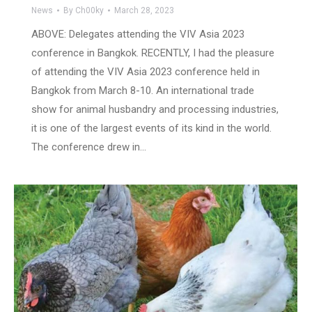
News
By
Ch00ky
March 28, 2023
ABOVE: Delegates attending the VIV Asia 2023
conference in Bangkok. RECENTLY, I had the pleasure
of attending the VIV Asia 2023 conference held in
Bangkok from March 8-10. An international trade
show for animal husbandry and processing industries,
it is one of the largest events of its kind in the world.
The conference drew in…