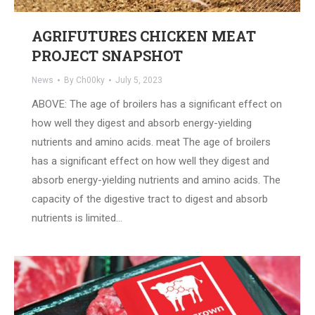
AGRIFUTURES CHICKEN MEAT
PROJECT SNAPSHOT
News
By
Ch00ky
July 5, 2023
ABOVE: The age of broilers has a significant effect on
how well they digest and absorb energy-yielding
nutrients and amino acids. meat The age of broilers
has a significant effect on how well they digest and
absorb energy-yielding nutrients and amino acids. The
capacity of the digestive tract to digest and absorb
nutrients is limited…