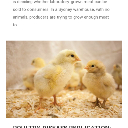
is deciding whether laboratory-grown meat can be
sold to consumers. In a Sydney warehouse, with no
animals, producers are trying to grow enough meat
to…
POULTRY DISEASE REPLICATION: