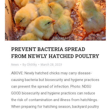
PREVENT BACTERIA SPREAD
FROM NEWLY HATCHED POULTRY
News
By
Ch00ky
March 28, 2023
ABOVE: Newly hatched chicks may carry disease-
causing bacteria but biosecurity and hygiene practices
can prevent the spread of infection. Photo: NDSU
GOOD biosecurity and hygiene practices can reduce
the risk of contamination and illness from hatchlings.
When preparing for hatching season, backyard poultry