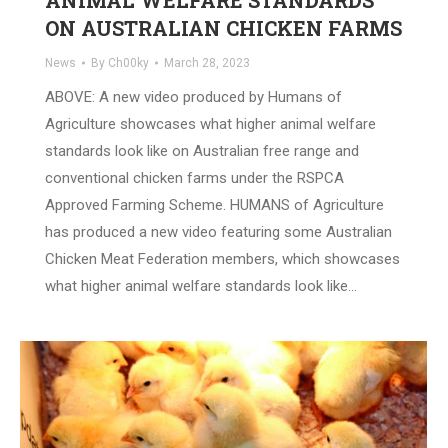
ANIMAL WELFARE STANDARDS
ON AUSTRALIAN CHICKEN FARMS
News
By
Ch00ky
March 28, 2023
ABOVE: A new video produced by Humans of
Agriculture showcases what higher animal welfare
standards look like on Australian free range and
conventional chicken farms under the RSPCA
Approved Farming Scheme. HUMANS of Agriculture
has produced a new video featuring some Australian
Chicken Meat Federation members, which showcases
what higher animal welfare standards look like…