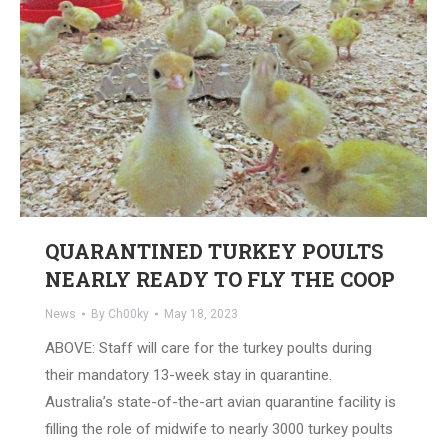
QUARANTINED TURKEY POULTS
NEARLY READY TO FLY THE COOP
News
By
Ch00ky
May 18, 2023
ABOVE: Staff will care for the turkey poults during
their mandatory 13-week stay in quarantine.
Australia’s state-of-the-art avian quarantine facility is
filling the role of midwife to nearly 3000 turkey poults