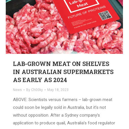
LAB-GROWN MEAT ON SHELVES
IN AUSTRALIAN SUPERMARKETS
AS EARLY AS 2024
News
By
Ch00ky
May 18, 2023
ABOVE: Scientists versus farmers – lab-grown meat
could soon be legally sold in Australia, but it’s not
without opposition. After a Sydney company’s
application to produce quail, Australia’s food regulator