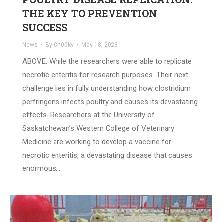
THE KEY TO PREVENTION
SUCCESS
News
By
Ch00ky
May 18, 2023
ABOVE: While the researchers were able to replicate
necrotic enteritis for research purposes. Their next
challenge lies in fully understanding how clostridium
perfringens infects poultry and causes its devastating
effects. Researchers at the University of
Saskatchewan’s Western College of Veterinary
Medicine are working to develop a vaccine for
necrotic enteritis, a devastating disease that causes
enormous…