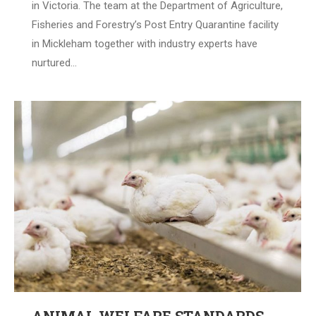
in Victoria. The team at the Department of Agriculture,
Fisheries and Forestry’s Post Entry Quarantine facility
in Mickleham together with industry experts have
nurtured…