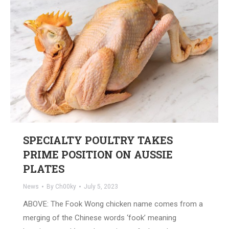
SPECIALTY POULTRY TAKES
PRIME POSITION ON AUSSIE
PLATES
News
By
Ch00ky
July 5, 2023
ABOVE: The Fook Wong chicken name comes from a
merging of the Chinese words ‘fook’ meaning