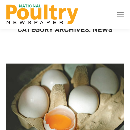
CATEGORY ARCHIVES:
NEWS