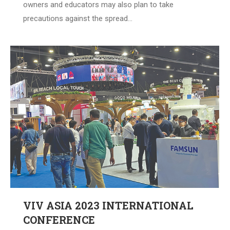
owners and educators may also plan to take
precautions against the spread…
VIV ASIA 2023 INTERNATIONAL
CONFERENCE