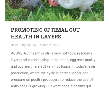
PROMOTING OPTIMAL GUT
HEALTH IN LAYERS
News
By
Ch00ky
March 2, 2023
ABOVE: Gut health is still a very hot topic in today’s
layer production. Laying persistence, egg shell quality
and gut health are still very hot topics in today’s layer
production, where the cycle is getting longer and
pressure on poultry producers to reduce the use of
antibiotics is growing. But what does a healthy gut…