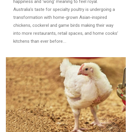
happiness and ‘wong’ meaning to feel royal.
Australia’s taste for specialty poultry is undergoing a
transformation with home-grown Asian-inspired
chickens, cockerel and game birds making their way
into more restaurants, retail spaces, and home cooks’
kitchens than ever before.…