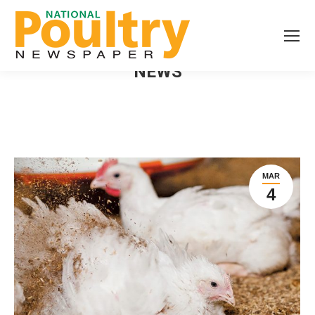
NEWS
MAR
4