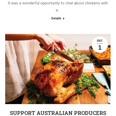
It was a wonderful opportunity to chat about chickens with
a…
Details
DEC
1
SUPPORT AUSTRALIAN PRODUCERS