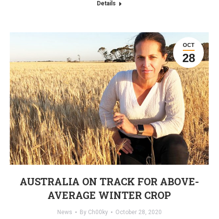
Details
OCT
28
AUSTRALIA ON TRACK FOR ABOVE-
AVERAGE WINTER CROP
News
By
Ch00ky
October 28, 2020