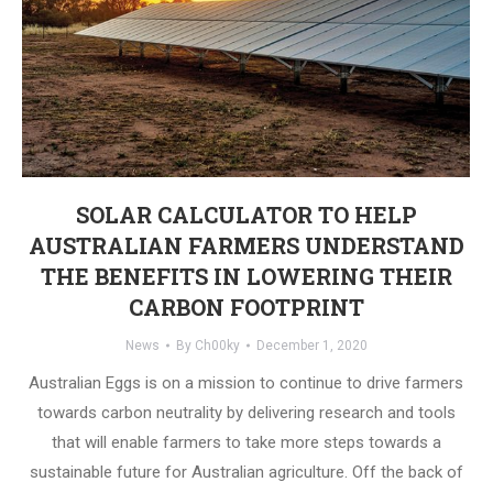
SOLAR CALCULATOR TO HELP
AUSTRALIAN FARMERS UNDERSTAND
THE BENEFITS IN LOWERING THEIR
CARBON FOOTPRINT
News
By
Ch00ky
December 1, 2020
Australian Eggs is on a mission to continue to drive farmers
towards carbon neutrality by delivering research and tools
that will enable farmers to take more steps towards a
sustainable future for Australian agriculture. Off the back of