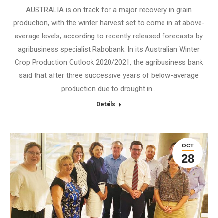
AUSTRALIA is on track for a major recovery in grain
production, with the winter harvest set to come in at above-
average levels, according to recently released forecasts by
agribusiness specialist Rabobank. In its Australian Winter
Crop Production Outlook 2020/2021, the agribusiness bank
said that after three successive years of below-average
production due to drought in…
Details
OCT
28