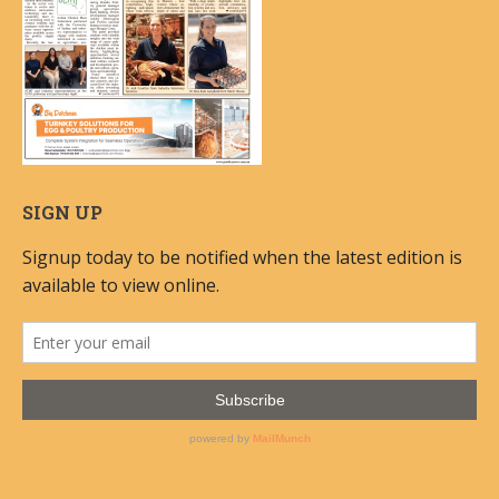
SIGN UP