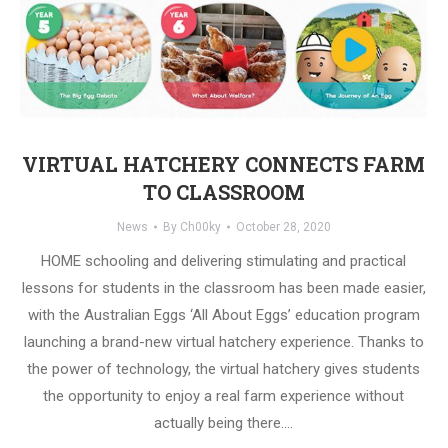
VIRTUAL HATCHERY CONNECTS FARM
TO CLASSROOM
News
By
Ch00ky
October 28, 2020
HOME schooling and delivering stimulating and practical
lessons for students in the classroom has been made easier,
with the Australian Eggs ‘All About Eggs’ education program
launching a brand-new virtual hatchery experience. Thanks to
the power of technology, the virtual hatchery gives students
the opportunity to enjoy a real farm experience without
actually being there.…