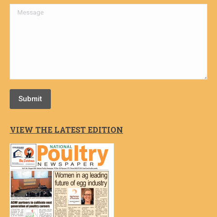
Message
Submit
VIEW THE LATEST EDITION