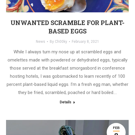
UNWANTED SCRAMBLE FOR PLANT-
BASED EGGS
News
By
Ch00ky
February 8, 2021
While I always turn my nose up at scrambled eggs and
omelettes made with powdered or dehydrated eggs, typically
those served at the breakfast smorgasbord in conference
hosting hotels, I was gobsmacked to learn recently of 100
percent plant-based liquid eggs. I’m a fresh egg man, whether
they be fried, scrambled, poached or hard boiled.…
Details
FEB