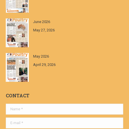
June 2026
May 27, 2026
May 2026
April 29, 2026
CONTACT
Name *
E-mail *