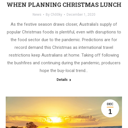
WHEN PLANNING CHRISTMAS LUNCH
News
By
Ch00ky
December 1, 2020
As the festive season draws closer, Australia’s supply of
popular Christmas foods is plentiful, even with disruptions to
the food sector due to the pandemic. Predictions are for
record demand this Christmas as international travel
restrictions keep Australians at home. Taking off following
the bushfires and continuing during the pandemic, producers
hope the buy-local trend…
Details
DEC
1