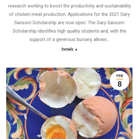
research working to boost the productivity and sustainability
of chicken meat production. Applications for the 2021 Gary
Sansom Scholarship are now open. The Gary Sansom
Scholarship identifies high quality students and, with the
support of a generous bursary, allows…
Details
FEB
8