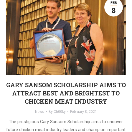
FEB
8
GARY SANSOM SCHOLARSHIP AIMS TO
ATTRACT BEST AND BRIGHTEST TO
CHICKEN MEAT INDUSTRY
News
By
Ch00ky
February 8, 2021
The prestigious Gary Sansom Scholarship aims to uncover
future chicken meat industry leaders and champion important