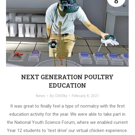
8
NEXT GENERATION POULTRY
EDUCATION
News
By
Ch00ky
February 8, 2021
It was great to finally feel a type of normalcy with the first
education activity for the year. We were able to take part in
the National Youth Science Forum, where we enabled current
Year 12 students to ‘test drive’ our virtual chicken experience.