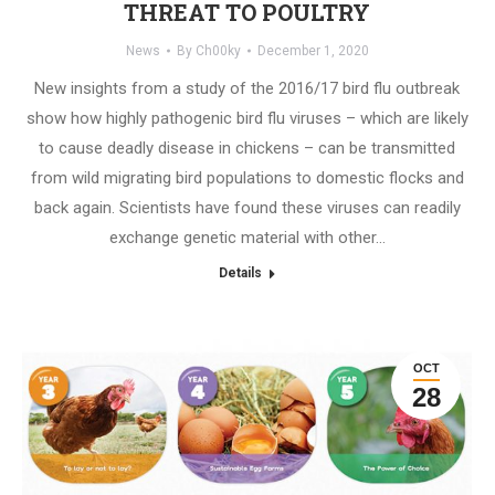
THREAT TO POULTRY
News
By
Ch00ky
December 1, 2020
New insights from a study of the 2016/17 bird flu outbreak
show how highly pathogenic bird flu viruses – which are likely
to cause deadly disease in chickens – can be transmitted
from wild migrating bird populations to domestic flocks and
back again. Scientists have found these viruses can readily
exchange genetic material with other…
Details
OCT
28