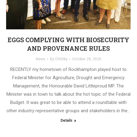
EGGS COMPLYING WITH BIOSECURITY
AND PROVENANCE RULES
News
By
Ch00ky
October 28, 2020
RECENTLY my hometown of Rockhampton played host to
Federal Minister for Agriculture, Drought and Emergency
Management, the Honourable David Littleproud MP. The
Minister was in town to talk about the hot topic of the Federal
Budget. It was great to be able to attend a roundtable with
other industry representative groups and stakeholders in the…
Details