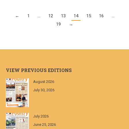
←
1
…
12
13
14
15
16
…
19
→
VIEW PREVIOUS EDITIONS
August 2026
July 30, 2026
July 2026
June 25, 2026