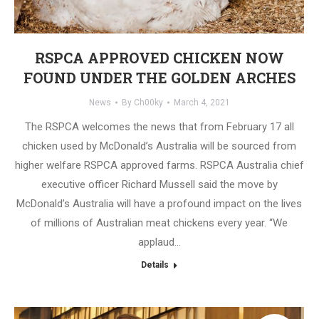
RSPCA APPROVED CHICKEN NOW
FOUND UNDER THE GOLDEN ARCHES
News
By
Ch00ky
March 4, 2021
The RSPCA welcomes the news that from February 17 all
chicken used by McDonald’s Australia will be sourced from
higher welfare RSPCA approved farms. RSPCA Australia chief
executive officer Richard Mussell said the move by
McDonald’s Australia will have a profound impact on the lives
of millions of Australian meat chickens every year. “We
applaud…
Details