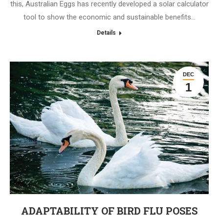
this, Australian Eggs has recently developed a solar calculator
tool to show the economic and sustainable benefits…
Details
DEC
1
ADAPTABILITY OF BIRD FLU POSES